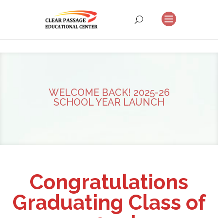
WELCOME BACK! 2025-26
SCHOOL YEAR LAUNCH
Congratulations
Graduating Class of