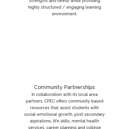
strengths and needs while providing
highly structured / engaging learning
environment.
Community Partnerships
In collaboration with its local area
partners, CPEC offers community based
resources that assist students with
social-emotional growth, post secondary
aspirations, life skills, mental health
services, career planning and college