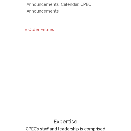
Announcements
,
Calendar
,
CPEC
Announcements
« Older Entries
Expertise
CPEC’s staff and leadership is comprised