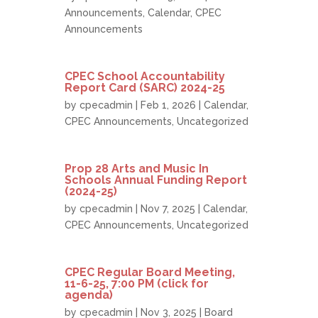
Announcements
,
Calendar
,
CPEC
Announcements
CPEC School Accountability
Report Card (SARC) 2024-25
by
cpecadmin
| Feb 1, 2026 |
Calendar
,
CPEC Announcements
,
Uncategorized
Prop 28 Arts and Music In
Schools Annual Funding Report
(2024-25)
by
cpecadmin
| Nov 7, 2025 |
Calendar
,
CPEC Announcements
,
Uncategorized
CPEC Regular Board Meeting,
11-6-25, 7:00 PM (click for
agenda)
by
cpecadmin
| Nov 3, 2025 |
Board