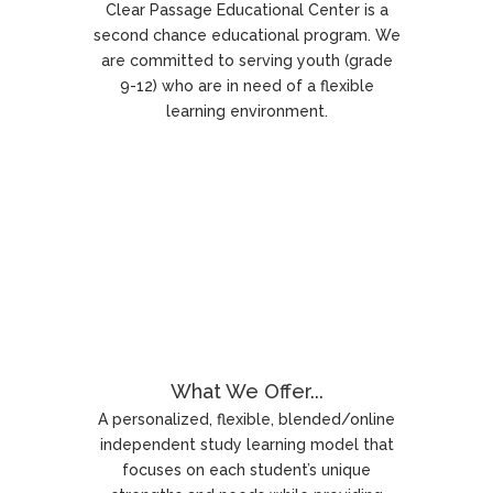
Clear Passage Educational Center is a
second chance educational program. We
are committed to serving youth (grade
9-12) who are in need of a flexible
learning environment.
What We Offer...
A personalized, flexible, blended/online
independent study learning model that
focuses on each student’s unique