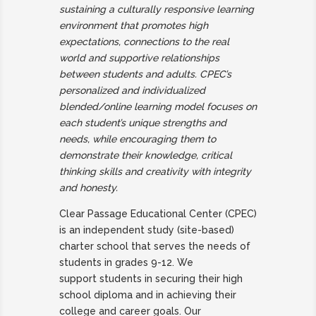
sustaining a culturally responsive learning
environment that promotes high
expectations, connections to the real
world and supportive relationships
between students and adults. CPEC’s
personalized and individualized
blended/online learning model focuses on
each student’s unique strengths and
needs, while encouraging them to
demonstrate their knowledge, critical
thinking skills and creativity with integrity
and honesty.
Clear Passage Educational Center (CPEC)
is an independent study (site-
based)
charter school that serves the needs of
students in grades 9-12.
We
support
students in securing their high
school diploma and in achieving their
college
and career goals. Our