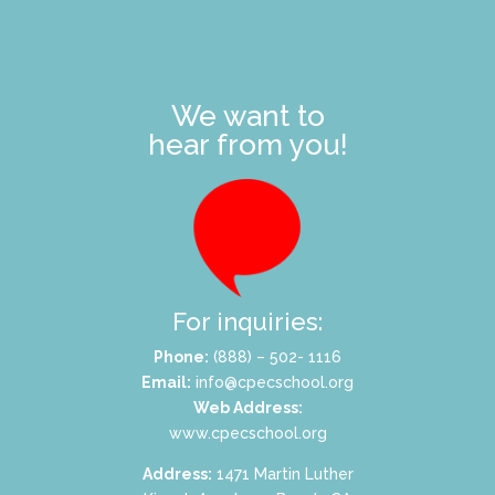
We want to
hear from you!
For inquiries:
Phone:
(888) – 502- 1116
Email:
info@cpecschool.org
Web Address:
www.cpecschool.org
Address:
1471 Martin Luther