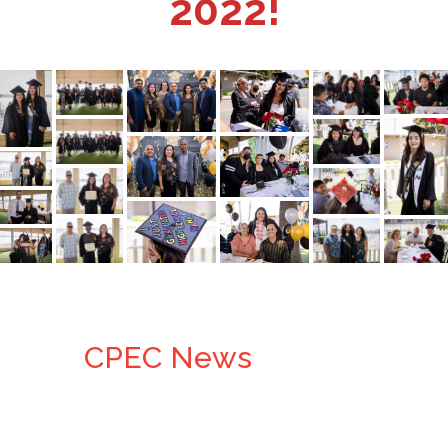
2022!
CPEC News