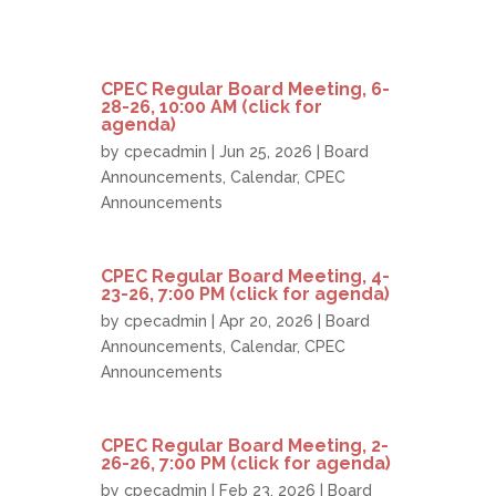
CPEC Regular Board Meeting, 6-
28-26, 10:00 AM (click for
agenda)
by
cpecadmin
| Jun 25, 2026 |
Board
Announcements
,
Calendar
,
CPEC
Announcements
CPEC Regular Board Meeting, 4-
23-26, 7:00 PM (click for agenda)
by
cpecadmin
| Apr 20, 2026 |
Board
Announcements
,
Calendar
,
CPEC
Announcements
CPEC Regular Board Meeting, 2-
26-26, 7:00 PM (click for agenda)
by
cpecadmin
| Feb 23, 2026 |
Board