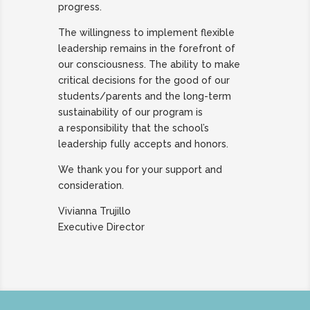
progress.
The willingness to implement flexible
leadership remains in the forefront of
our consciousness. The ability to make
critical decisions for the good of our
students/parents and the long-term
sustainability of our program is
a responsibility that the school’s
leadership fully accepts and honors.
We thank you for your support and
consideration.
Vivianna Trujillo
Executive Director