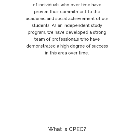
of individuals who over time have
proven their commitment to the
academic and social achievement of our
students. As an independent study
program, we have developed a strong
team of professionals who have
demonstrated a high degree of success
in this area over time.
What is CPEC?