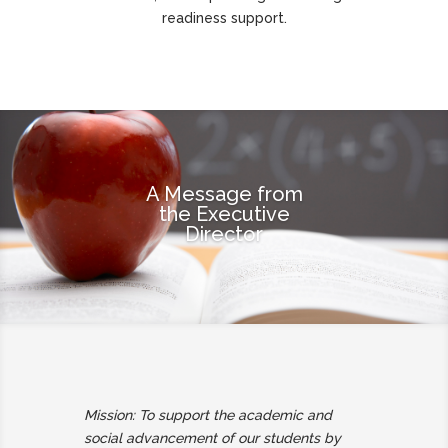
readiness support.
A Message from
the Executive
Director
Mission: To support the academic and
social advancement of our students by