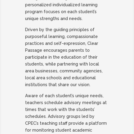
personalized individualized learning
program
focuses on each student’s
unique strengths and needs.
Driven by the guiding principles of
purposeful learning, compassionate
practices and self-expression, Clear
Passage encourages parents to
participate in the education of their
students, while partnering with local
area businesses, community agencies,
local area schools and educational
institutions that share our vision.
Aware of each student’s unique needs,
teachers schedule advisory meetings at
times that work with the students’
schedules. Advisory groups led by
CPEC’s teaching staff provide a platform
for monitoring student academic