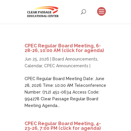
CPEC Regular Board Meeting, 6-
28-26, 10:00 AM (click for agenda)
Jun 25, 2026 |
Board Announcements
,
Calendar
,
CPEC Announcements
|
CPEC Regular Board Meeting Date: June
28, 2026 Time: 10:00 AM Teleconference
Number: (712) 451-0634 Access Code:
994278 Clear Passage Regular Board
Meeting Agenda...
CPEC Regular Board Meeting, 4-
23-26, 7:00 PM (click for agenda)