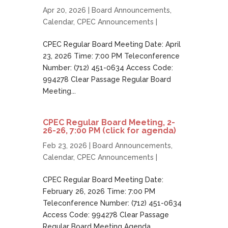
Apr 20, 2026 |
Board Announcements
,
Calendar
,
CPEC Announcements
|
CPEC Regular Board Meeting Date: April
23, 2026 Time: 7:00 PM Teleconference
Number: (712) 451-0634 Access Code:
994278 Clear Passage Regular Board
Meeting...
CPEC Regular Board Meeting, 2-
26-26, 7:00 PM (click for agenda)
Feb 23, 2026 |
Board Announcements
,
Calendar
,
CPEC Announcements
|
CPEC Regular Board Meeting Date:
February 26, 2026 Time: 7:00 PM
Teleconference Number: (712) 451-0634
Access Code: 994278 Clear Passage
Regular Board Meeting Agenda...