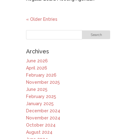
« Older Entries
Archives
June 2026
April 2026
February 2026
November 2025
June 2025
February 2025
January 2025
December 2024
November 2024
October 2024
August 2024