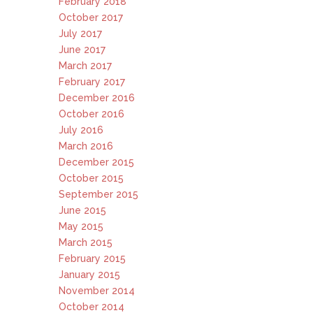
February 2018
October 2017
July 2017
June 2017
March 2017
February 2017
December 2016
October 2016
July 2016
March 2016
December 2015
October 2015
September 2015
June 2015
May 2015
March 2015
February 2015
January 2015
November 2014
October 2014