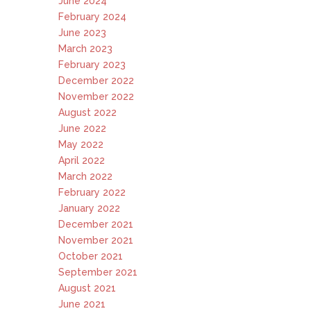
June 2024
February 2024
June 2023
March 2023
February 2023
December 2022
November 2022
August 2022
June 2022
May 2022
April 2022
March 2022
February 2022
January 2022
December 2021
November 2021
October 2021
September 2021
August 2021
June 2021