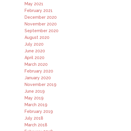
May 2021
February 2021
December 2020
November 2020
September 2020
August 2020
July 2020
June 2020
April 2020
March 2020
February 2020
January 2020
November 2019
June 2019
May 2019
March 2019
February 2019
July 2018
March 2018