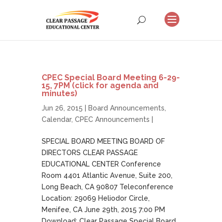
CPEC Special Board Meeting 6-29-
15, 7PM (click for agenda and
minutes)
Jun 26, 2015 |
Board Announcements
,
Calendar
,
CPEC Announcements
|
SPECIAL BOARD MEETING BOARD OF
DIRECTORS CLEAR PASSAGE
EDUCATIONAL CENTER Conference
Room 4401 Atlantic Avenue, Suite 200,
Long Beach, CA 90807 Teleconference
Location: 29069 Heliodor Circle,
Menifee, CA June 29th, 2015 7:00 PM
Download: Clear Passage Special Board