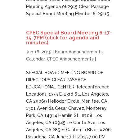
Meeting Agenda 062915 Clear Passage
Special Board Meeting Minutes 6-29-15...
CPEC Special Board Meeting 6-17-
15, 7PM (click for agenda and
minutes)
Jun 16, 2015 |
Board Announcements
,
Calendar
,
CPEC Announcements
|
SPECIAL BOARD MEETING BOARD OF
DIRECTORS CLEAR PASSAGE
EDUCATIONAL CENTER Teleconference
Locations: 1375 E. 23rd St., Los Angeles,
CA 29069 Heliodor Circle, Menifee, CA
1301 Avenida Cesar Chavez, Monterey
Park, CA 14914 Hamlin St., #108, Los
Angeles, CA 10945 Le Conte Ave, Los
Angeles, CA 285 E. California Blvd., #206,
Pasadena, CA June 17th, 2015 7:00 PM