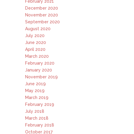
February 2021
December 2020
November 2020
September 2020
August 2020
July 2020
June 2020
April 2020
March 2020
February 2020
January 2020
November 2019
June 2019
May 2019
March 2019
February 2019
July 2018
March 2018
February 2018
October 2017