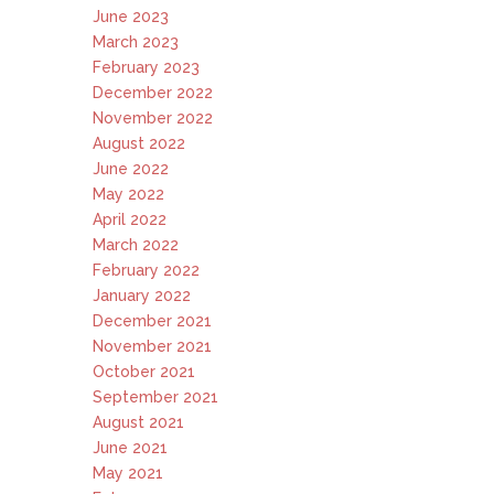
June 2023
March 2023
February 2023
December 2022
November 2022
August 2022
June 2022
May 2022
April 2022
March 2022
February 2022
January 2022
December 2021
November 2021
October 2021
September 2021
August 2021
June 2021
May 2021