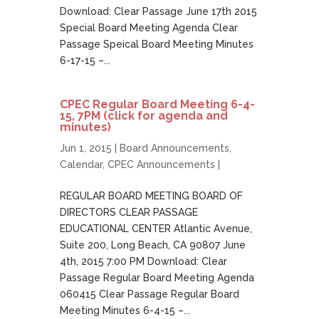
Download: Clear Passage June 17th 2015
Special Board Meeting Agenda Clear
Passage Speical Board Meeting Minutes
6-17-15 –...
CPEC Regular Board Meeting 6-4-
15, 7PM (click for agenda and
minutes)
Jun 1, 2015 |
Board Announcements
,
Calendar
,
CPEC Announcements
|
REGULAR BOARD MEETING BOARD OF
DIRECTORS CLEAR PASSAGE
EDUCATIONAL CENTER Atlantic Avenue,
Suite 200, Long Beach, CA 90807 June
4th, 2015 7:00 PM Download: Clear
Passage Regular Board Meeting Agenda
060415 Clear Passage Regular Board
Meeting Minutes 6-4-15 –...