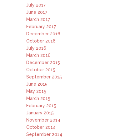
July 2017
June 2017
March 2017
February 2017
December 2016
October 2016
July 2016
March 2016
December 2015
October 2015
September 2015
June 2015
May 2015
March 2015
February 2015
January 2015
November 2014
October 2014
September 2014