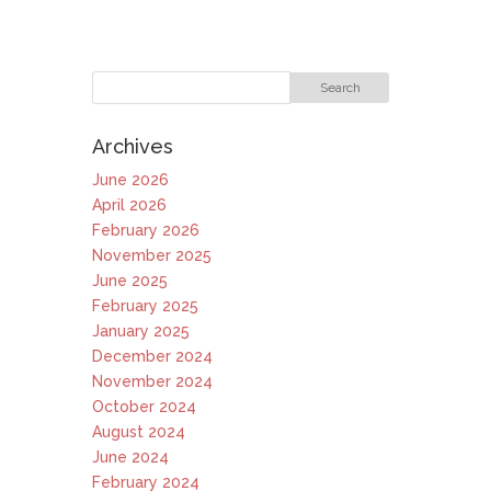
Archives
June 2026
April 2026
February 2026
November 2025
June 2025
February 2025
January 2025
December 2024
November 2024
October 2024
August 2024
June 2024
February 2024