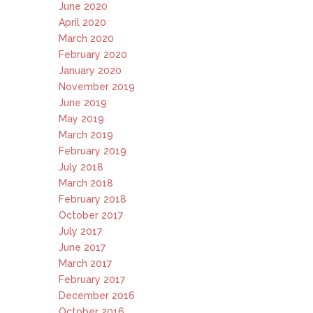
June 2020
April 2020
March 2020
February 2020
January 2020
November 2019
June 2019
May 2019
March 2019
February 2019
July 2018
March 2018
February 2018
October 2017
July 2017
June 2017
March 2017
February 2017
December 2016
October 2016