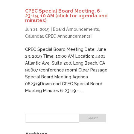
CPEC Special Board Meeting, 6-
23-19, 10 AM (click for agenda and
minutes)
Jun 21, 2019 |
Board Announcements
,
Calendar
,
CPEC Announcements
|
CPEC Special Board Meeting Date: June
23, 2019 Time: 10:00 AM Location: 4401
Atlantic Ave, Suite 200, Long Beach, CA
90807 (conference room) Clear Passage
Special Board Meeting Agenda
062319Download CPEC Special Board
Meeting Minutes 6-23-19 –...