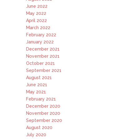
June 2022
May 2022
April 2022
March 2022
February 2022
January 2022
December 2021
November 2021
October 2021
September 2021
August 2021
June 2021
May 2021
February 2021
December 2020
November 2020
September 2020
August 2020
July 2020