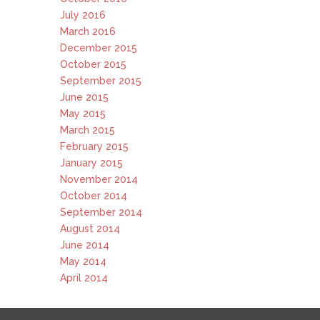
July 2016
March 2016
December 2015
October 2015
September 2015
June 2015
May 2015
March 2015
February 2015
January 2015
November 2014
October 2014
September 2014
August 2014
June 2014
May 2014
April 2014