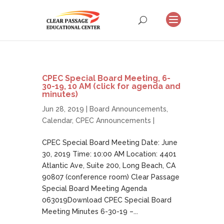
CPEC Special Board Meeting, 6-
30-19, 10 AM (click for agenda and
minutes)
Jun 28, 2019 |
Board Announcements
,
Calendar
,
CPEC Announcements
|
CPEC Special Board Meeting Date: June
30, 2019 Time: 10:00 AM Location: 4401
Atlantic Ave, Suite 200, Long Beach, CA
90807 (conference room) Clear Passage
Special Board Meeting Agenda
063019Download CPEC Special Board
Meeting Minutes 6-30-19 –...