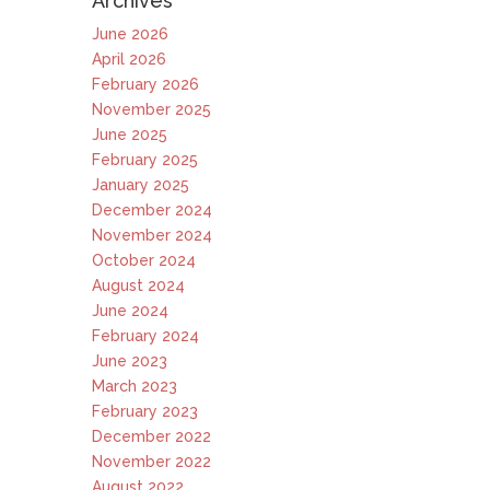
Archives
June 2026
April 2026
February 2026
November 2025
June 2025
February 2025
January 2025
December 2024
November 2024
October 2024
August 2024
June 2024
February 2024
June 2023
March 2023
February 2023
December 2022
November 2022
August 2022