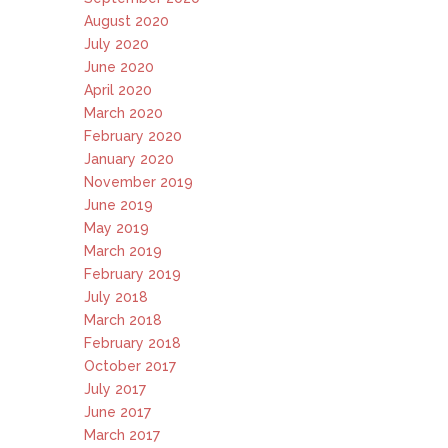
August 2020
July 2020
June 2020
April 2020
March 2020
February 2020
January 2020
November 2019
June 2019
May 2019
March 2019
February 2019
July 2018
March 2018
February 2018
October 2017
July 2017
June 2017
March 2017