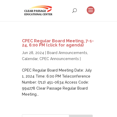
CPEC Regular Board Meeting, 7-1-
24, 6:00 PM (click for agenda)
Jun 28, 2024 |
Board Announcements
,
Calendar
,
CPEC Announcements
|
CPEC Regular Board Meeting Date: July
1, 2024 Time: 6:00 PM Teleconference
Number: (712) 451-0634 Access Code:
994278 Clear Passage Regular Board
Meeting...