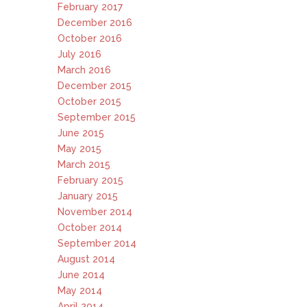
February 2017
December 2016
October 2016
July 2016
March 2016
December 2015
October 2015
September 2015
June 2015
May 2015
March 2015
February 2015
January 2015
November 2014
October 2014
September 2014
August 2014
June 2014
May 2014
April 2014