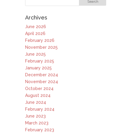
Archives
June 2026
April 2026
February 2026
November 2025
June 2025
February 2025
January 2025
December 2024
November 2024
October 2024
August 2024
June 2024
February 2024
June 2023
March 2023
February 2023