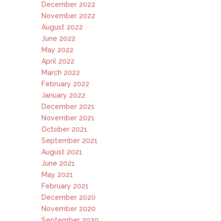
December 2022
November 2022
August 2022
June 2022
May 2022
April 2022
March 2022
February 2022
January 2022
December 2021
November 2021
October 2021
September 2021
August 2021
June 2021
May 2021
February 2021
December 2020
November 2020
September 2020