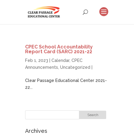
CPEC School Accountability
Report Card (SARC) 2021-22
Feb 1, 2023 |
Calendar
,
CPEC
Announcements
,
Uncategorized
|
Clear Passage Educational Center 2021-
22...
Archives