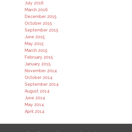
July 2016
March 2016
December 2015
October 2015
September 2015
June 2015
May 2015
March 2015
February 2015
January 2015
November 2014
October 2014
September 2014
August 2014
June 2014
May 2014
April 2014