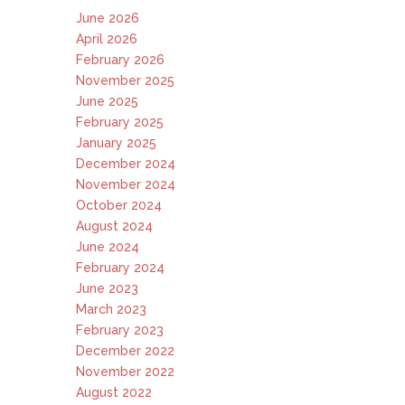
June 2026
April 2026
February 2026
November 2025
June 2025
February 2025
January 2025
December 2024
November 2024
October 2024
August 2024
June 2024
February 2024
June 2023
March 2023
February 2023
December 2022
November 2022
August 2022