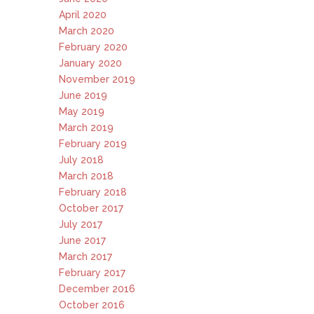
April 2020
March 2020
February 2020
January 2020
November 2019
June 2019
May 2019
March 2019
February 2019
July 2018
March 2018
February 2018
October 2017
July 2017
June 2017
March 2017
February 2017
December 2016
October 2016