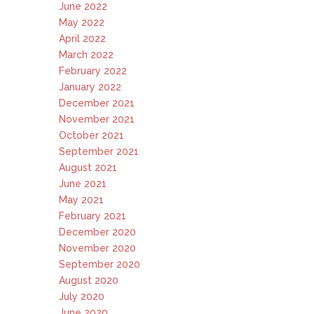
June 2022
May 2022
April 2022
March 2022
February 2022
January 2022
December 2021
November 2021
October 2021
September 2021
August 2021
June 2021
May 2021
February 2021
December 2020
November 2020
September 2020
August 2020
July 2020
June 2020