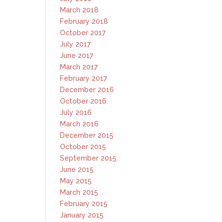
March 2018
February 2018
October 2017
July 2017
June 2017
March 2017
February 2017
December 2016
October 2016
July 2016
March 2016
December 2015
October 2015
September 2015
June 2015
May 2015
March 2015
February 2015
January 2015