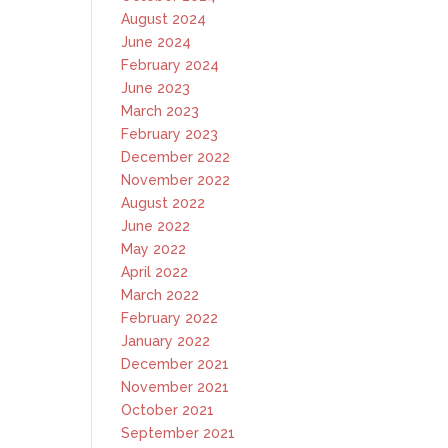
August 2024
June 2024
February 2024
June 2023
March 2023
February 2023
December 2022
November 2022
August 2022
June 2022
May 2022
April 2022
March 2022
February 2022
January 2022
December 2021
November 2021
October 2021
September 2021