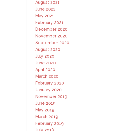
August 2021
June 2021
May 2021
February 2021
December 2020
November 2020
September 2020
August 2020
July 2020
June 2020
April 2020
March 2020
February 2020
January 2020
November 2019
June 2019
May 2019
March 2019
February 2019
July 2018