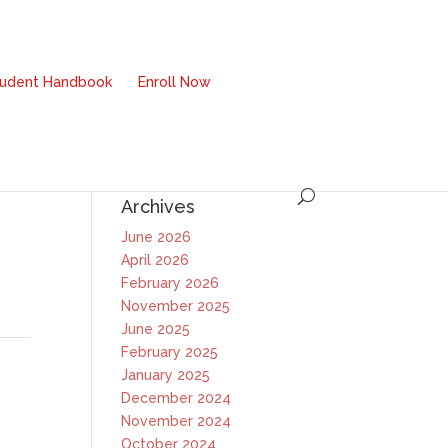
tudent Handbook
Enroll Now
Archives
June 2026
April 2026
February 2026
November 2025
June 2025
February 2025
January 2025
December 2024
November 2024
October 2024