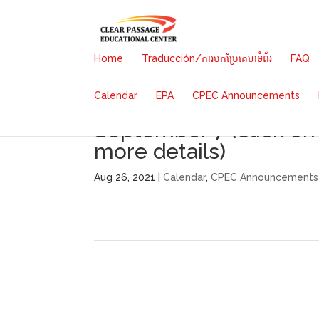
Home
Traducción/ការបកប្រែគេហទំព័រ
FAQ
Calendar
EPA
CPEC Announcements
School Launch Date/Fe
September 7 (Click on
more details)
Aug 26, 2021 |
Calendar
,
CPEC Announcements