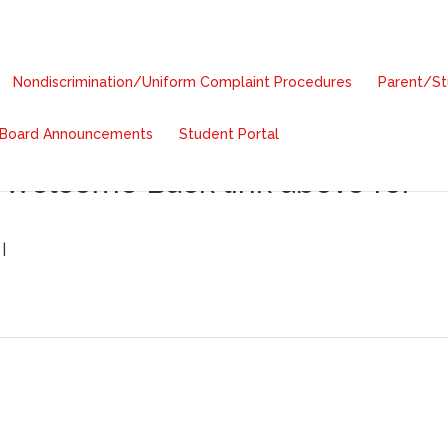
Nondiscrimination/Uniform Complaint Procedures
Parent/S
Board Announcements
Student Portal
cha de Inicio de Escuela:
 Welcome Back link above for
|